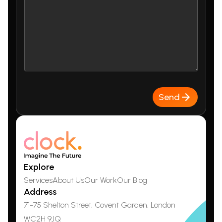
Send
Explore
Services
About Us
Our Work
Our Blog
Address
71-75 Shelton Street, Covent Garden,
London
WC2H 9JQ