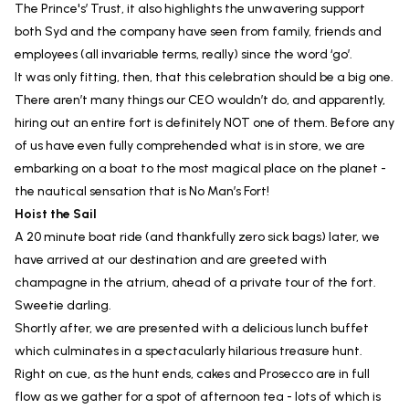
The Prince's’ Trust, it also highlights the unwavering support
both Syd and the company have seen from family, friends and
employees (all invariable terms, really) since the word ‘go’.
It was only fitting, then, that this celebration should be a big one.
There aren’t many things our CEO wouldn’t do, and apparently,
hiring out an entire fort is definitely NOT one of them. Before any
of us have even fully comprehended what is in store, we are
embarking on a boat to the most magical place on the planet -
the nautical sensation that is No Man’s Fort!
Hoist the Sail
A 20 minute boat ride (and thankfully zero sick bags) later, we
have arrived at our destination and are greeted with
champagne in the atrium, ahead of a private tour of the fort.
Sweetie darling.
Shortly after, we are presented with a delicious lunch buffet
which culminates in a spectacularly hilarious treasure hunt.
Right on cue, as the hunt ends, cakes and Prosecco are in full
flow as we gather for a spot of afternoon tea - lots of which is