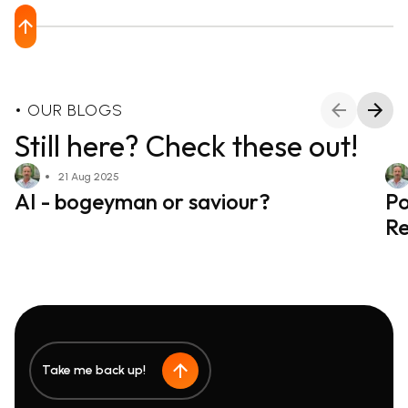
OUR BLOGS
Still here? Check these out!
21 Aug 2025
AI - bogeyman or saviour?
Po
Re
Take me back up!