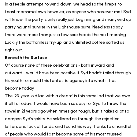
In a feeble attempt to wind down, we head to the firepit to
toast marshmallows, however, as anyone who has ever met Syd
will know, the party is only really just beginning and many end up
partying until sunrise in the Lighthouse suite. Needless to say
there were more than just a few sore heads the next morning.
Luckily the bottomless fry-up, and unlimited coffee sorted us
right out.
Beneath the Surface
Of course none of these celebrations - both inward and
outward - would have been possible if Syd hadn’t toiled through
his youth to mould this fantastic agency into what it has
become today.
The ‘23-year-old lad with a dream’ is this same lad that we owe
it all to today. It would have been so easy for Syd to throw the
towel in 21 years ago when times got tough, but it takes a lot to
dampen Syd’s spirits. He soldiered on through the rejection
letters and lack of funds, and found his way thanks to a handful
of people who would fast become some of his most trusted