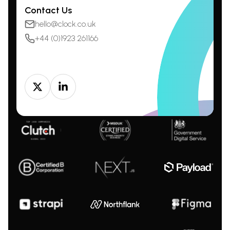
Contact Us
hello@clock.co.uk
+44 (0)1923 261166
Twitter
LinkedIn