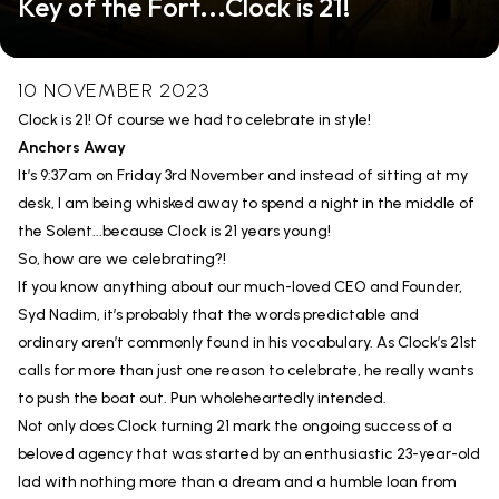
Key of the Fort...Clock is 21!
10 NOVEMBER 2023
Clock is 21! Of course we had to celebrate in style!
Anchors Away
It’s 9:37am on Friday 3rd November and instead of sitting at my
desk, I am being whisked away to spend a night in the middle of
the Solent...because Clock is 21 years young!
So, how are we celebrating?!
If you know anything about our much-loved CEO and Founder,
Syd Nadim, it’s probably that the words predictable and
ordinary aren’t commonly found in his vocabulary. As Clock’s 21st
calls for more than just one reason to celebrate, he really wants
to push the boat out. Pun wholeheartedly intended.
Not only does Clock turning 21 mark the ongoing success of a
beloved agency that was started by an enthusiastic 23-year-old
lad with nothing more than a dream and a humble loan from