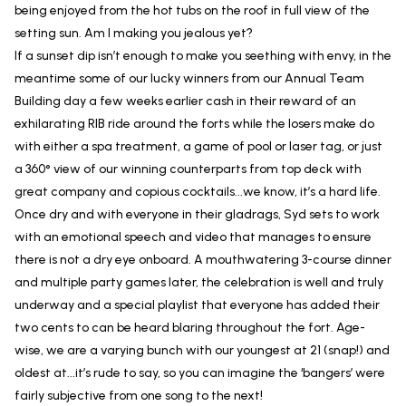
being enjoyed from the hot tubs on the roof in full view of the
setting sun. Am I making you jealous yet?
If a sunset dip isn’t enough to make you seething with envy, in the
meantime some of our lucky winners from our Annual Team
Building day a few weeks earlier cash in their reward of an
exhilarating RIB ride around the forts while the losers make do
with either a spa treatment, a game of pool or laser tag, or just
a 360° view of our winning counterparts from top deck with
great company and copious cocktails...we know, it’s a hard life.
Once dry and with everyone in their gladrags, Syd sets to work
with an emotional speech and video that manages to ensure
there is not a dry eye onboard. A mouthwatering 3-course dinner
and multiple party games later, the celebration is well and truly
underway and a special playlist that everyone has added their
two cents to can be heard blaring throughout the fort. Age-
wise, we are a varying bunch with our youngest at 21 (snap!) and
oldest at...it’s rude to say, so you can imagine the ‘bangers’ were
fairly subjective from one song to the next!