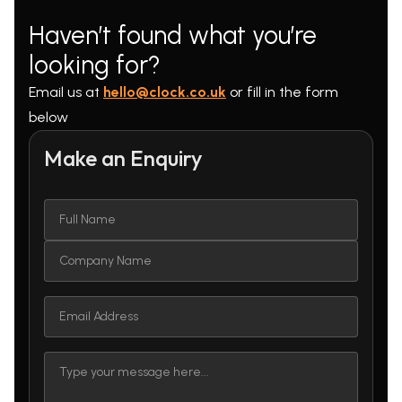
Haven’t found what you’re
looking for?
Email us at
hello@clock.co.uk
or fill in the form
below
Make an Enquiry