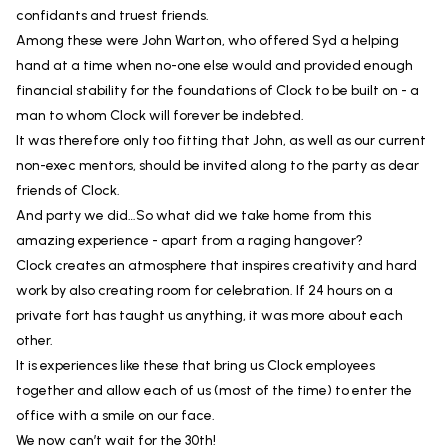
confidants and truest friends.
Among these were John Warton, who offered Syd a helping
hand at a time when no-one else would and provided enough
financial stability for the foundations of Clock to be built on - a
man to whom Clock will forever be indebted.
It was therefore only too fitting that John, as well as our current
non-exec mentors, should be invited along to the party as dear
friends of Clock.
And party we did…So what did we take home from this
amazing experience - apart from a raging hangover?
Clock creates an atmosphere that inspires creativity and hard
work by also creating room for celebration. If 24 hours on a
private fort has taught us anything, it was more about each
other.
It is experiences like these that bring us Clock employees
together and allow each of us (most of the time) to enter the
office with a smile on our face.
We now can’t wait for the 30th!