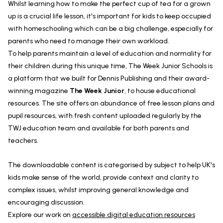
Whilst learning how to make the perfect cup of tea for a grown
up is a crucial life lesson, it's important for kids to keep occupied
with homeschooling which can be a big challenge, especially for
parents who need to manage their own workload.
To help parents maintain a level of education and normality for
their children during this unique time, The Week Junior Schools is
a platform that we built for Dennis Publishing and their award-
winning magazine
The Week Junior
, to house educational
resources. The site offers an abundance of free lesson plans and
pupil resources, with fresh content uploaded regularly by the
TWJ education team and available for both parents and
teachers.
The downloadable content is categorised by subject to help UK's
kids make sense of the world, provide context and clarity to
complex issues, whilst improving general knowledge and
encouraging discussion.
Explore our work on
accessible digital education resources