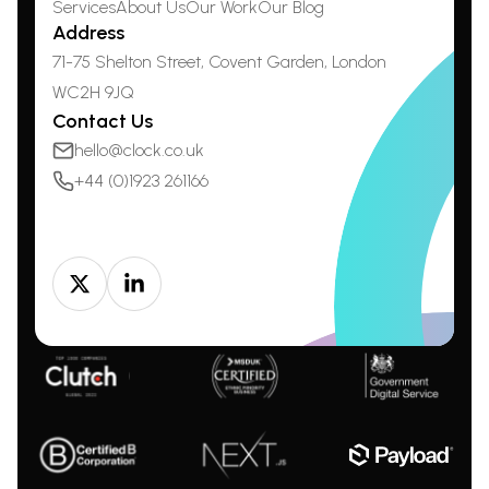
Services
About Us
Our Work
Our Blog
Address
71-75 Shelton Street, Covent Garden,
London
WC2H 9JQ
Contact Us
hello@clock.co.uk
+44 (0)1923 261166
Twitter
LinkedIn