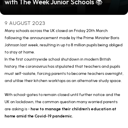
with The Week Junior Schools 📚
9 AUGUST 2023
Many schools across the UK closed on Friday 20th March
following the announcement made by the Prime Minister Boris
Johnson last week, resulting in up to 8 million pupils being obliged
to stay at home.
In the first countrywide school shutdown in modern British
history, the coronavirus has stipulated that teachers and pupils
must self-isolate, forcing parents to become teachers overnight,
and utilise their kitchen worktops as an alternative study space.
With school-gates to remain closed until further notice and the
UK on lockdown, the common question many worried parents
are asking is -
how to manage their children's education at
home amid the Covid-19 pandemic.