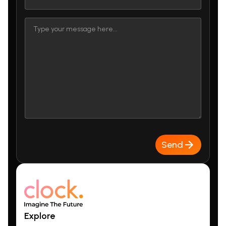
Send
Explore