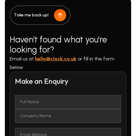
Take me back up!
Haven’t found what you’re
looking for?
Email us at
hello@clock.co.uk
or fill in the form
below
Make an Enquiry