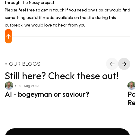
through the Nessy project.
Please feel free to get in touch If you need any tips, or would find
something useful if made available on the site during this
outbreak, we would love to hear from you.
OUR BLOGS
Still here? Check these out!
21 Aug 2025
AI - bogeyman or saviour?
Po
Re