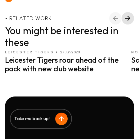
RELATED WORK
You might be interested in
these
LEICESTER TIGERS
27 Jun 2023
NO
Leicester Tigers roar ahead of the
Sa
pack with new club website
ne
Take me back up!