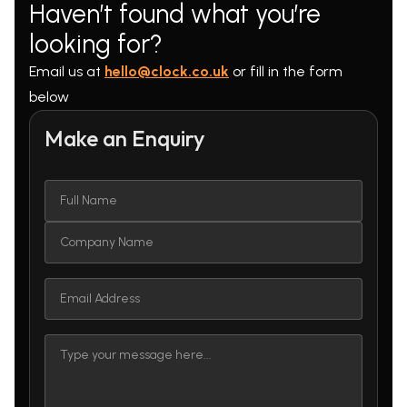
Haven’t found what you’re
looking for?
Email us at
hello@clock.co.uk
or fill in the form
below
Make an Enquiry