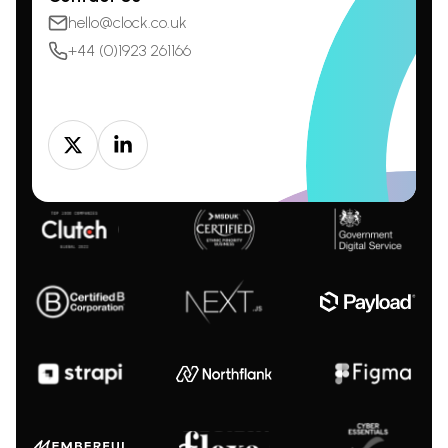
hello@clock.co.uk
+44 (0)1923 261166
Twitter
LinkedIn