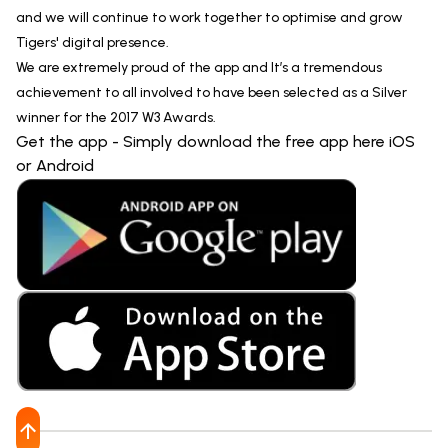
and we will continue to work together to optimise and grow
Tigers' digital presence.
We are extremely proud of the app and It’s a tremendous
achievement to all involved to have been selected as a Silver
winner for the 2017 W3 Awards.
Get the app - Simply download the free app here iOS
or Android