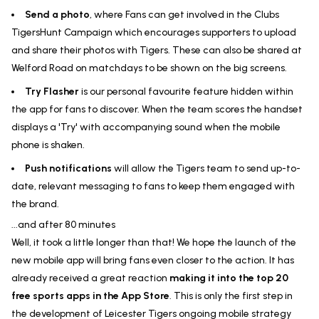
Send a photo
, where Fans can get involved in the Clubs
TigersHunt Campaign which encourages supporters to upload
and share their photos with Tigers. These can also be shared at
Welford Road on matchdays to be shown on the big screens.
Try Flasher
is our personal favourite feature hidden within
the app for fans to discover. When the team scores the handset
displays a 'Try' with accompanying sound when the mobile
phone is shaken.
Push notifications
will allow the Tigers team to send up-to-
date, relevant messaging to fans to keep them engaged with
the brand.
...and after 80 minutes
Well, it took a little longer than that! We hope the launch of the
new mobile app will bring fans even closer to the action. It has
already received a great reaction
making it into the top 20
free sports apps in the App Store
. This is only the first step in
the development of Leicester Tigers ongoing mobile strategy