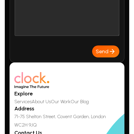
Send
Explore
Services
About Us
Our Work
Our Blog
Address
71-75 Shelton Street, Covent Garden,
London
WC2H 9JQ
Contact Us