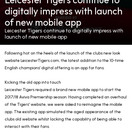
digitally impress with launch
of new mobile app
Leicester Tigers continue to digitally impress with
launch of new mobile app
Following hot on the heels of the launch of the clubs new look
website LeicesterTigers.com, the latest addition to the 10-time
English champions’ digital offering is an app for fans.
Kicking the old app into touch
Leicester Tigers required a brand new mobile app to start the
2017/18 Aviva Premiership season. Having completed an overhaul
of the Tigers' website, we were asked to reimagine the mobile
app. The existing app simulated the aged appearance of the
clubs old website whilst lacking the capability of being able to
interact with their fans.