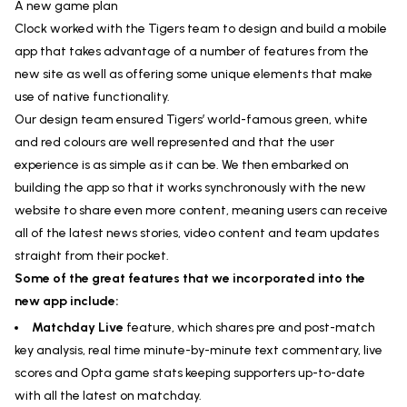
A new game plan
Clock worked with the Tigers team to design and build a mobile
app that takes advantage of a number of features from the
new site as well as offering some unique elements that make
use of native functionality.
Our design team ensured Tigers’ world-famous green, white
and red colours are well represented and that the user
experience is as simple as it can be. We then embarked on
building the app so that it works synchronously with the new
website to share even more content, meaning users can receive
all of the latest news stories, video content and team updates
straight from their pocket.
Some of the great features that we incorporated into the
new app include:
Matchday Live
feature, which shares pre and post-match
key analysis, real time minute-by-minute text commentary, live
scores and Opta game stats keeping supporters up-to-date
with all the latest on matchday.